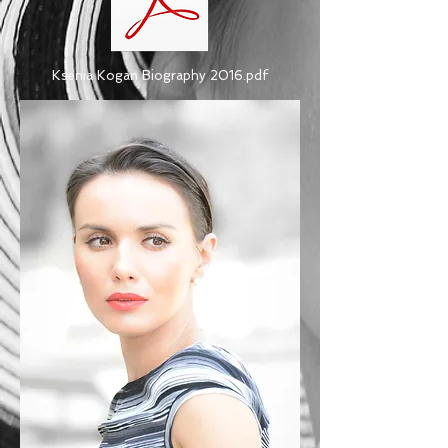
Ksenia Kogan Biography 2016.pdf