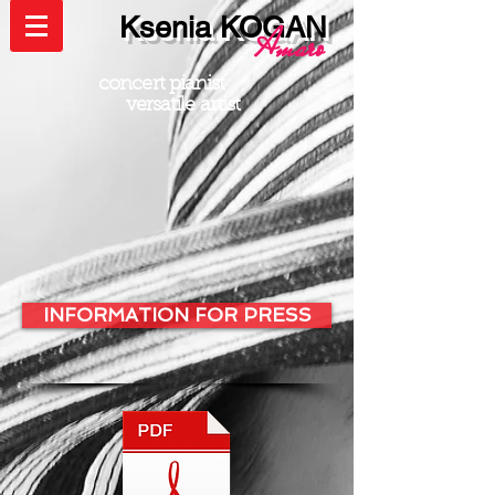
Ksenia KOGAN
Amaro
concert pianist
versatile artist
INFORMATION FOR PRESS