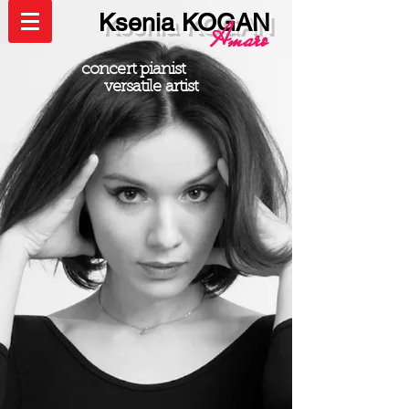
Ksenia KOGAN
Amaro
concert pianist
versatile artist